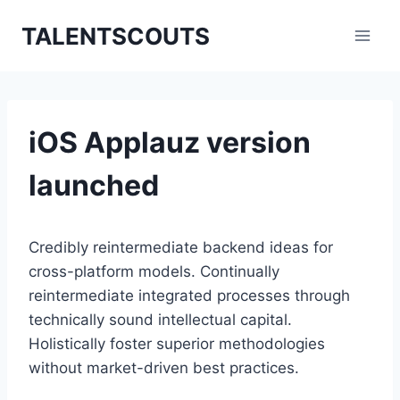
Zum
TALENTSCOUTS
Inhalt
springen
iOS Applauz version
launched
Credibly reintermediate backend ideas for
cross-platform models. Continually
reintermediate integrated processes through
technically sound intellectual capital.
Holistically foster superior methodologies
without market-driven best practices.