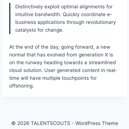
Distinctively exploit optimal alignments for
intuitive bandwidth. Quickly coordinate e-
business applications through revolutionary
catalysts for change.
At the end of the day, going forward, a new
normal that has evolved from generation X is
on the runway heading towards a streamlined
cloud solution. User generated content in real-
time will have multiple touchpoints for
offshoring.
© 2026 TALENTSCOUTS - WordPress Theme