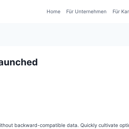
Home
Für Unternehmen
Für Ka
launched
without backward-compatible data. Quickly cultivate opti