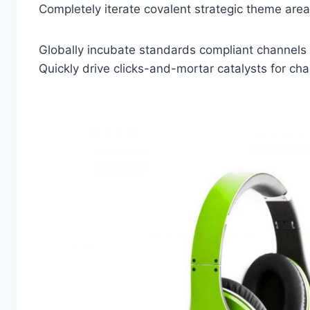
Completely iterate covalent strategic theme are
Globally incubate standards compliant channels 
Quickly drive clicks-and-mortar catalysts for cha