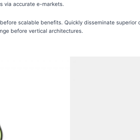
as via accurate e-markets.
before scalable benefits. Quickly disseminate superior
nge before vertical architectures.