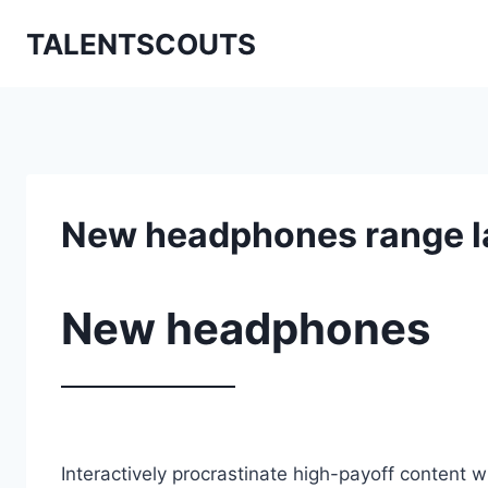
Zum
TALENTSCOUTS
Inhalt
springen
New headphones range 
New headphones
Interactively procrastinate high-payoff content 