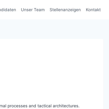
ndidaten
Unser Team
Stellenanzeigen
Kontakt
mal processes and tactical architectures.