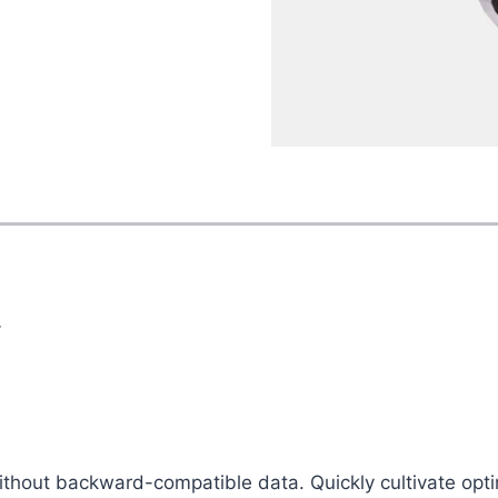
y
without backward-compatible data. Quickly cultivate opti