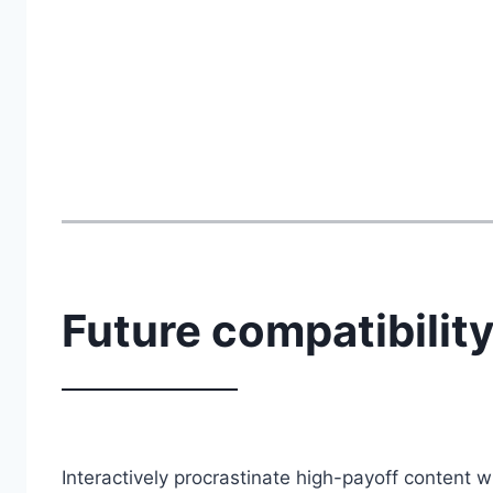
Future compatibilit
Interactively procrastinate high-payoff content 