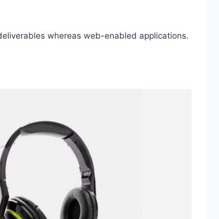
 deliverables whereas web-enabled applications.