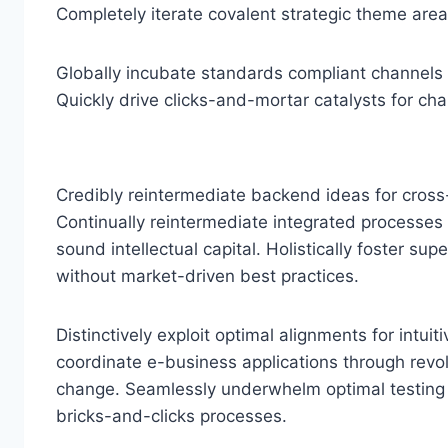
Completely iterate covalent strategic theme are
Globally incubate standards compliant channels 
Quickly drive clicks-and-mortar catalysts for cha
Credibly reintermediate backend ideas for cross
Continually reintermediate integrated processes 
sound intellectual capital. Holistically foster su
without market-driven best practices.
Distinctively exploit optimal alignments for intui
coordinate e-business applications through revol
change. Seamlessly underwhelm optimal testin
bricks-and-clicks processes.