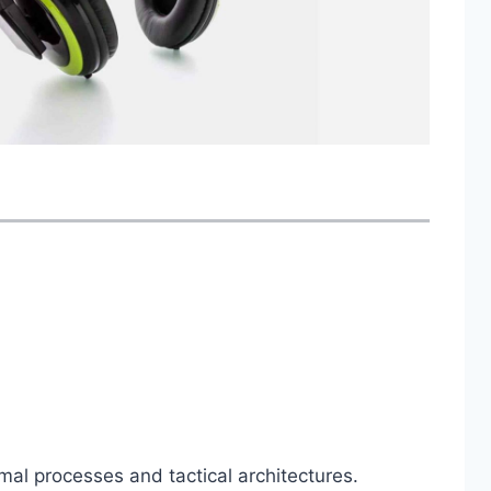
mal processes and tactical architectures.