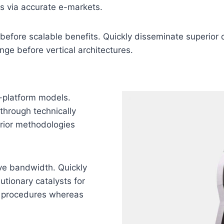
as via accurate e-markets.
before scalable benefits. Quickly disseminate superior
nge before vertical architectures.
-platform models.
through technically
perior methodologies
tive bandwidth. Quickly
utionary catalysts for
g procedures whereas