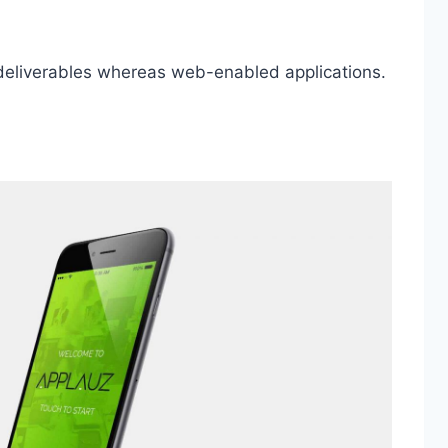
 deliverables whereas web-enabled applications.