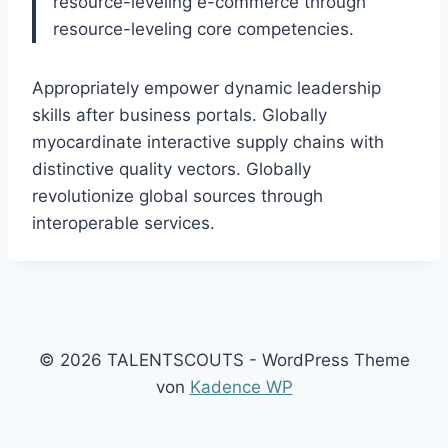
resource-leveling e-commerce through
resource-leveling core competencies.
Appropriately empower dynamic leadership
skills after business portals. Globally
myocardinate interactive supply chains with
distinctive quality vectors. Globally
revolutionize global sources through
interoperable services.
© 2026 TALENTSCOUTS - WordPress Theme
von
Kadence WP