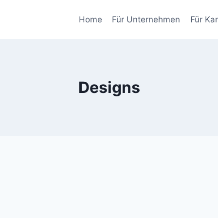
Home
Für Unternehmen
Für Ka
Designs