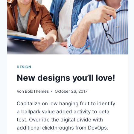
DESIGN
New designs you’ll love!
Von
BoldThemes
Oktober 26, 2017
Capitalize on low hanging fruit to identify
a ballpark value added activity to beta
test. Override the digital divide with
additional clickthroughs from DevOps.