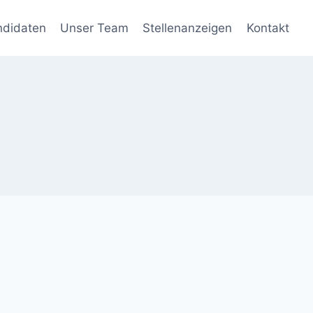
ndidaten
Unser Team
Stellenanzeigen
Kontakt