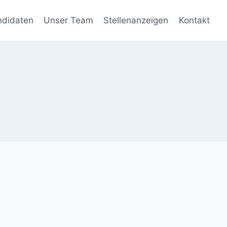
ndidaten
Unser Team
Stellenanzeigen
Kontakt