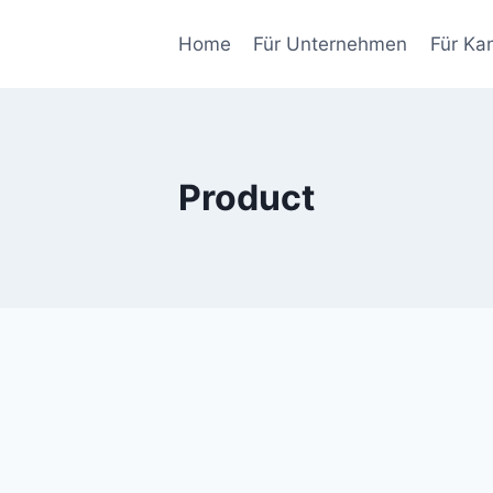
Home
Für Unternehmen
Für Ka
Product