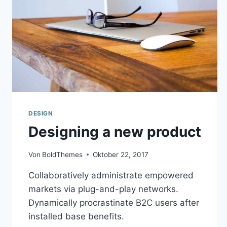
DESIGN
Designing a new product
Von
BoldThemes
Oktober 22, 2017
Collaboratively administrate empowered
markets via plug-and-play networks.
Dynamically procrastinate B2C users after
installed base benefits.