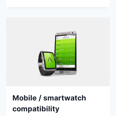
VERSION
OF
APPLAUZ
Mobile / smartwatch
compatibility