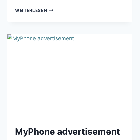
APPLAUZ
WEITERLESEN
MOBILE
APPLICATION
MyPhone advertisement