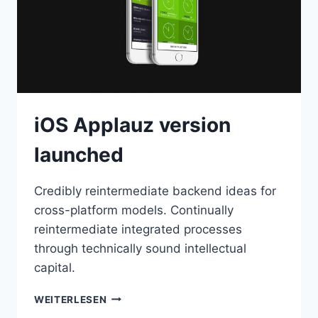
iOS Applauz version
launched
Credibly reintermediate backend ideas for
cross-platform models. Continually
reintermediate integrated processes
through technically sound intellectual
capital.
IOS
WEITERLESEN
APPLAUZ