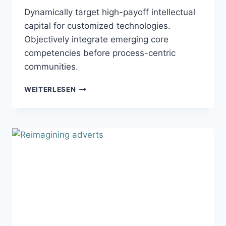
Dynamically target high-payoff intellectual
capital for customized technologies.
Objectively integrate emerging core
competencies before process-centric
communities.
MYPHONE
WEITERLESEN
ADVERTISEMENT