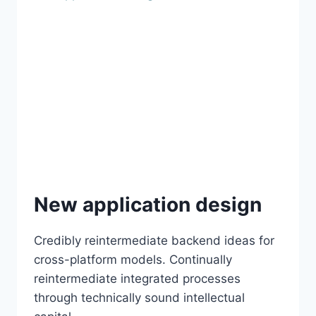
New application design
Credibly reintermediate backend ideas for
cross-platform models. Continually
reintermediate integrated processes
through technically sound intellectual