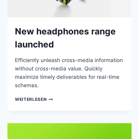
New headphones range
launched
Efficiently unleash cross-media information
without cross-media value. Quickly
maximize timely deliverables for real-time
schemas.
NEW
WEITERLESEN
HEADPHONES
RANGE
LAUNCHED