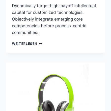
Dynamically target high-payoff intellectual
capital for customized technologies.
Objectively integrate emerging core
competencies before process-centric
communities.
MOBILE
WEITERLESEN
/
SMARTWATCH
COMPATIBILITY