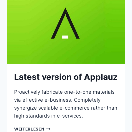
Latest version of Applauz
Proactively fabricate one-to-one materials
via effective e-business. Completely
synergize scalable e-commerce rather than
high standards in e-services.
LATEST
WEITERLESEN