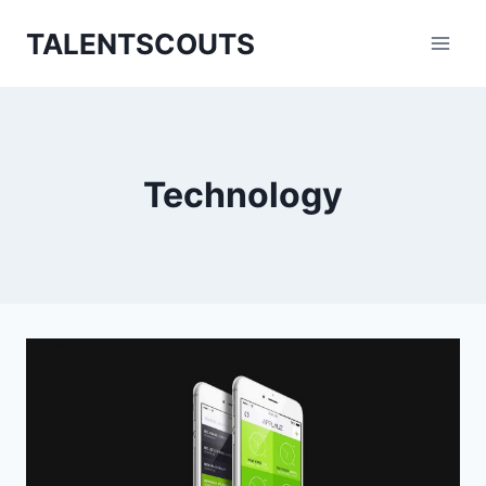
Zum
TALENTSCOUTS
Inhalt
springen
Technology