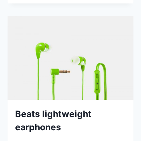
VERSION
LAUNCHED
Beats lightweight
earphones