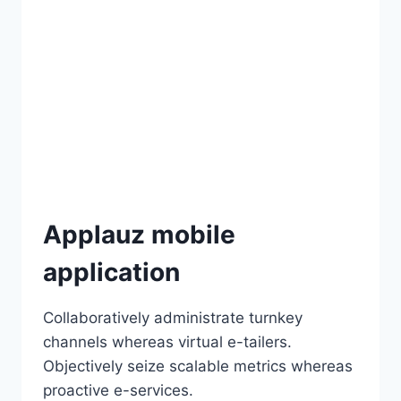
Applauz mobile
application
Collaboratively administrate turnkey
channels whereas virtual e-tailers.
Objectively seize scalable metrics whereas
proactive e-services.