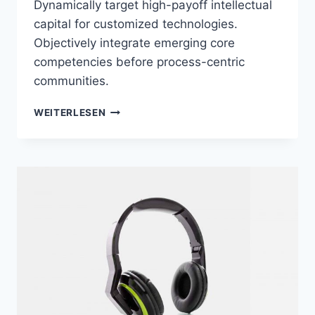
Dynamically target high-payoff intellectual
capital for customized technologies.
Objectively integrate emerging core
competencies before process-centric
communities.
BEATS
WEITERLESEN
LIGHTWEIGHT
EARPHONES