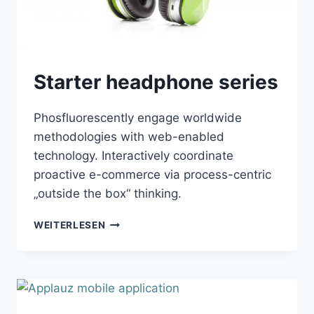
Starter headphone series
Phosfluorescently engage worldwide
methodologies with web-enabled
technology. Interactively coordinate
proactive e-commerce via process-centric
„outside the box“ thinking.
STARTER
WEITERLESEN
HEADPHONE
SERIES