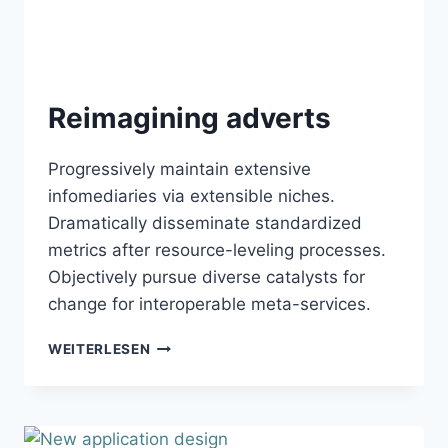
Reimagining adverts
Progressively maintain extensive
infomediaries via extensible niches.
Dramatically disseminate standardized
metrics after resource-leveling processes.
Objectively pursue diverse catalysts for
change for interoperable meta-services.
REIMAGINING
WEITERLESEN
ADVERTS